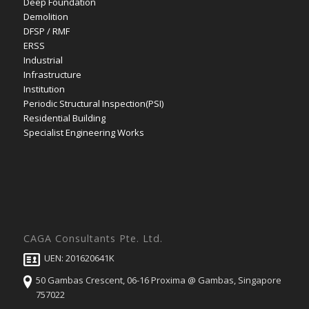
Deep Foundation
Demolition
DFSP / RMF
ERSS
Industrial
Infrastructure
Institution
Periodic Structural Inspection(PSI)
Residential Building
Specialist Engineering Works
CAGA Consultants Pte. Ltd.
UEN: 201620641K
50 Gambas Crescent, 06-16 Proxima @ Gambas, Singapore
757022