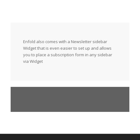
Enfold also comes with a Newsletter sidebar
Widget that is even easier to set up and allows
you to place a subscription form in any sidebar
via Widget