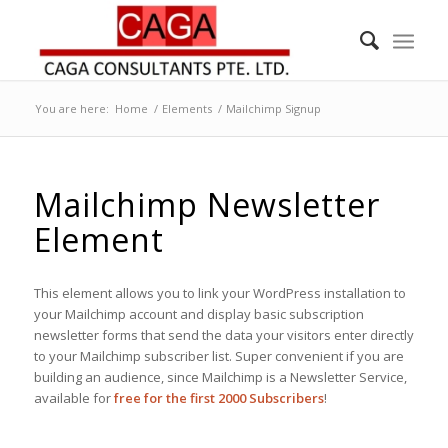
You are here:
Home
/
Elements
/
Mailchimp Signup
Mailchimp Newsletter
Element
This element allows you to link your WordPress installation to
your Mailchimp account and display basic subscription
newsletter forms that send the data your visitors enter directly
to your Mailchimp subscriber list. Super convenient if you are
building an audience, since Mailchimp is a Newsletter Service,
available for
free for the first 2000 Subscribers
!