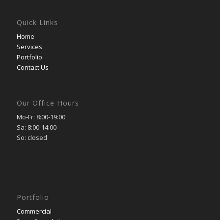
Quick Links
Home
Services
Portfolio
Contact Us
Our Office Hours
Mo-Fr: 8:00-19:00
Sa: 8:00-14:00
So: closed
Portfolio
Commercial