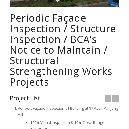
1
2
3
4
Periodic Façade
Inspection / Structure
Inspection / BCA’s
Notice to Maintain /
Structural
Strengthening Works
Projects
Project List
Previous
Next
Periodic Façade Inspection of Building at 87 Pasir Panjang
Hill
100% Visual Inspection & 10% Close Range
Inspection