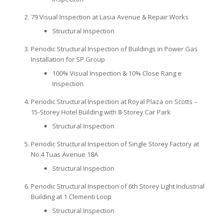
79 Visual Inspection at Lasia Avenue & Repair Works
Structural Inspection
Periodic Structural Inspection of Buildings in Power Gas
Installation for SP Group
100% Visual Inspection & 10% Close Rang e
Inspection
Periodic Structural Inspection at Royal Plaza on Scotts –
15-Storey Hotel Building with 8-Storey Car Park
Structural Inspection
Periodic Structural Inspection of Single Storey Factory at
No.4 Tuas Avenue 18A
Structural Inspection
Periodic Structural Inspection of 6th Storey Light Industrial
Building at 1 Clementi Loop
Structural Inspection