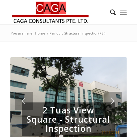
You are here:
Home
/
Periodic Structural Inspection(PSI)
Next
2 Tuas View
Square - Structural
Inspection