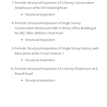
Periodic Structural Inspection of 2-Storey Conservation
Shophouse at No.541 Geylang Road
Structural Inspection
Periodic Structural Inspection of Single Storey
Conversation Restaurant with 3-Storey Office Building at
No.382, 382A, 382B Joo Chiat Road
Structural Inspection
Periodic Structural Inspection of Single Storey Factory with
Mezzanine at No.3 Tuas Avenue 1
Structural Inspection
Periodic Structural Inspection of 3-Storey Shophouse at 4
Rowell Road
Structural Inspection