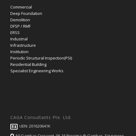
Commercial
Deep Foundation
Demolition
DFSP / RMF
ERSS
Industrial
Infrastructure
Institution
Periodic Structural Inspection(PSI)
Residential Building
Specialist Engineering Works
CAGA Consultants Pte. Ltd.
UEN: 201620641K
50 Gambas Crescent, 06-16 Proxima @ Gambas, Singapore