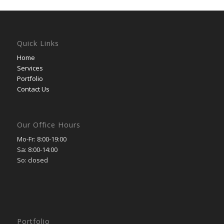
Quick Links
Home
Services
Portfolio
Contact Us
Our Office Hours
Mo-Fr: 8:00-19:00
Sa: 8:00-14:00
So: closed
Portfolio