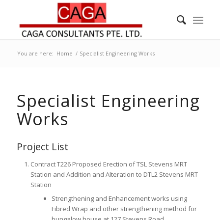
You are here:
Home
/
Specialist Engineering Works
Specialist Engineering
Works
Project List
Contract T226 Proposed Erection of TSL Stevens MRT
Station and Addition and Alteration to DTL2 Stevens MRT
Station
Strengthening and Enhancement works using
Fibred Wrap and other strengthening method for
bungalow house at 127 Stevens Road.