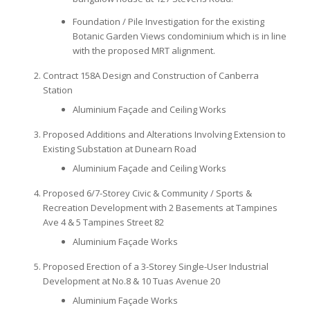
Foundation / Pile Investigation for the existing
Botanic Garden Views condominium which is in line
with the proposed MRT alignment.
Contract 158A Design and Construction of Canberra
Station
Aluminium Façade and Ceiling Works
Proposed Additions and Alterations Involving Extension to
Existing Substation at Dunearn Road
Aluminium Façade and Ceiling Works
Proposed 6/7-Storey Civic & Community / Sports &
Recreation Development with 2 Basements at Tampines
Ave 4 & 5 Tampines Street 82
Aluminium Façade Works
Proposed Erection of a 3-Storey Single-User Industrial
Development at No.8 & 10 Tuas Avenue 20
Aluminium Façade Works