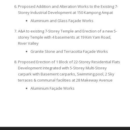
Proposed Addition and Alteration Works to the Existing 7-
Storey Industrial Development at 150 Kampong Ampat
Aluminium and Glass Façade Works
A&A to existing 7-Storey Temple and Erection of a new 5-
storey Temple with 4 basements at 19 Kim Yam Road,
River Valley
Granite Stone and Terracotta Façade Works
Proposed Erection of 1 Block of 22-Storey Residential Flats
Development integrated with 5-Storey Multi-Storey
carpark with Basement carparks, Swimming pool, 2 Sky
terraces & communal facilities at 28 Makeway Avenue
Aluminium Façade Works