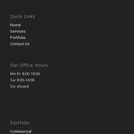
Quick Links
Home
Services
Portfolio
Contact Us
Our Office Hours
Mo-Fr: 8:00-19:00
Sa: 8:00-14:00
So: closed
Portfolio
Commercial