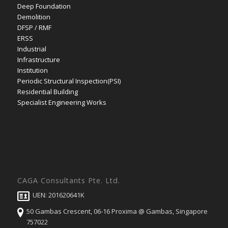
Deep Foundation
Demolition
DFSP / RMF
ERSS
Industrial
Infrastructure
Institution
Periodic Structural Inspection(PSI)
Residential Building
Specialist Engineering Works
CAGA Consultants Pte. Ltd.
UEN: 201620641K
50 Gambas Crescent, 06-16 Proxima @ Gambas, Singapore
757022