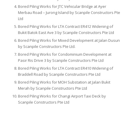
Bored Piling Works for JTC Vehicular Bridge at Ayer
Merbau Road – Jurong Island by Scanpile Constructors Pte
Ltd
Bored Piling Works for LTA Contract ER412 Widening of
Bukit Batok East Ave 3 by Scanpile Constructors Pte Ltd
Bored Piling Works for Mixed Development at Jalan Dusun
by Scanpile Constructors Pte Ltd.
Bored Piling Works for Condominium Development at
Pasir Ris Drive 3 by Scanpile Constructors Pte Ltd
Bored Piling Works for LTA Contract ER410 Widening of
Braddell Road by Scanpile Constructors Pte Ltd
Bored Piling Works for MOH Substation at Jalan Bukit
Merah by Scanpile Constructors Pte Ltd
Bored Piling Works for Changi Airport Taxi Deck by
Scanpile Constructors Pte Ltd