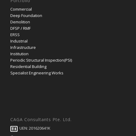
Portfolio
Commercial
Deep Foundation
Demolition
DFSP / RMF
ERSS
Industrial
Infrastructure
Institution
Periodic Structural Inspection(PSI)
Residential Building
Specialist Engineering Works
CAGA Consultants Pte. Ltd.
UEN: 201620641K