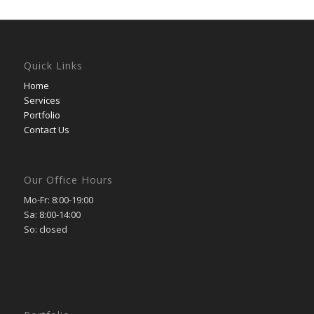
Quick Links
Home
Services
Portfolio
Contact Us
Our Office Hours
Mo-Fr: 8:00-19:00
Sa: 8:00-14:00
So: closed