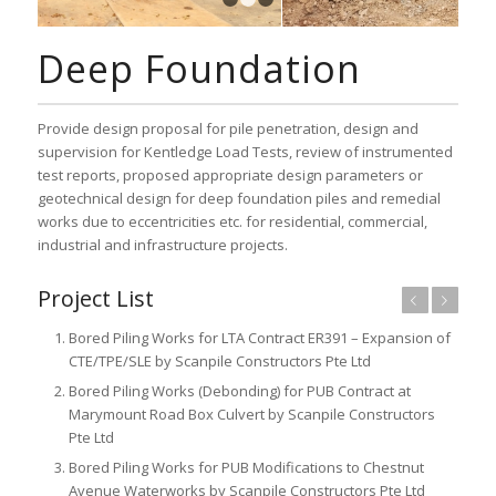
1
2
3
Deep Foundation
Provide design proposal for pile penetration, design and
supervision for Kentledge Load Tests, review of instrumented
test reports, proposed appropriate design parameters or
geotechnical design for deep foundation piles and remedial
works due to eccentricities etc. for residential, commercial,
industrial and infrastructure projects.
Project List
Previous
Next
Bored Piling Works for LTA Contract ER391 – Expansion of
CTE/TPE/SLE by Scanpile Constructors Pte Ltd
Bored Piling Works (Debonding) for PUB Contract at
Marymount Road Box Culvert by Scanpile Constructors
Pte Ltd
Bored Piling Works for PUB Modifications to Chestnut
Avenue Waterworks by Scanpile Constructors Pte Ltd