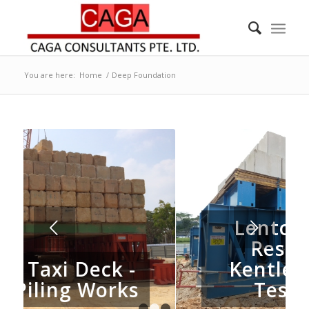
You are here:
Home
/
Deep Foundation
Lentor Central
Next
Residence -
Kentledge Load
s
Test Setup