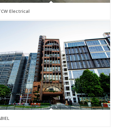
TCW Electrical
ABIEL