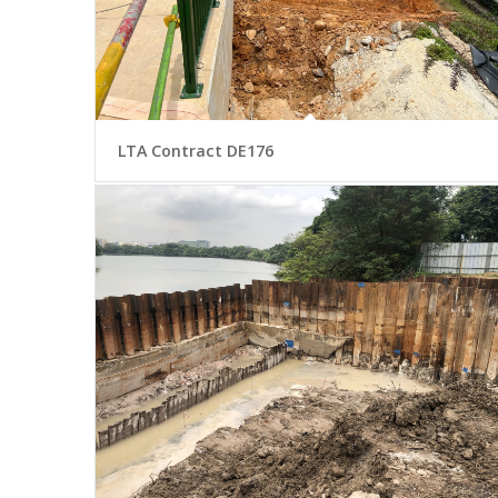
LTA Contract DE176