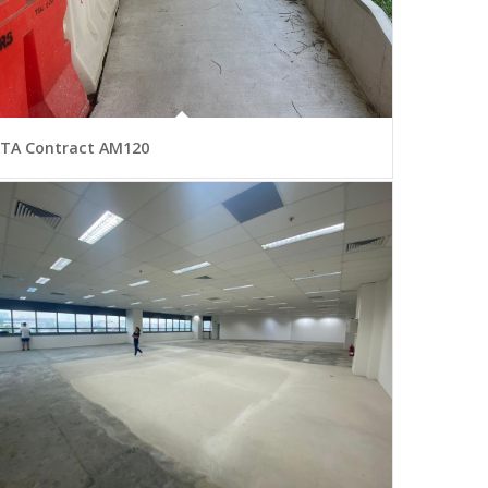
LTA Contract AM120