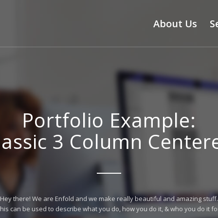
About Us
S
Portfolio Example:
lassic 3 Column Center
Hey there! We are Enfold and we make really beautiful and amazing stuff.
his can be used to describe what you do, how you do it, & who you do it fo