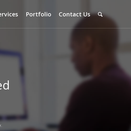
ervices
Portfolio
Contact Us
ed
r.