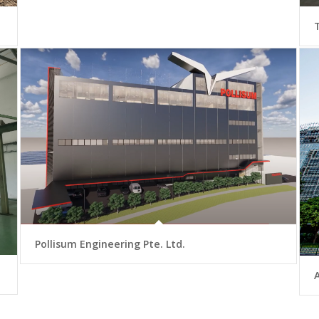
Pollisum Engineering Pte. Ltd.