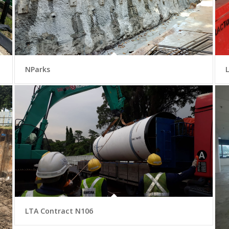
NParks
LTA Contract N106