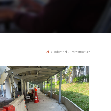
All
/
Industrial
/
Infrastructure