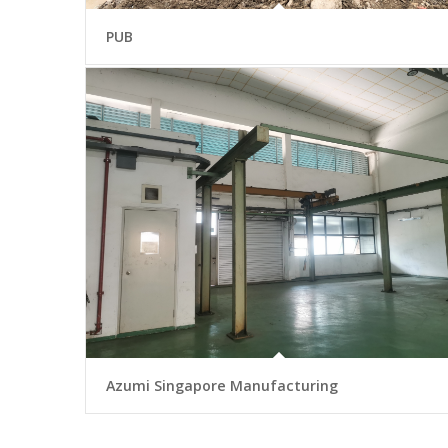
PUB
Azumi Singapore Manufacturing