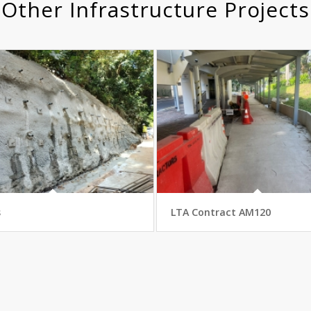
Other Infrastructure Projects
s
LTA Contract AM120