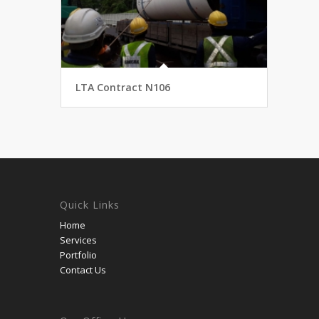
LTA Contract N106
Quick Links
Home
Services
Portfolio
Contact Us