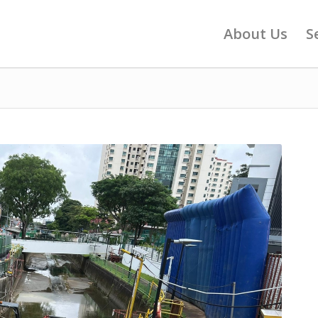
About Us
S