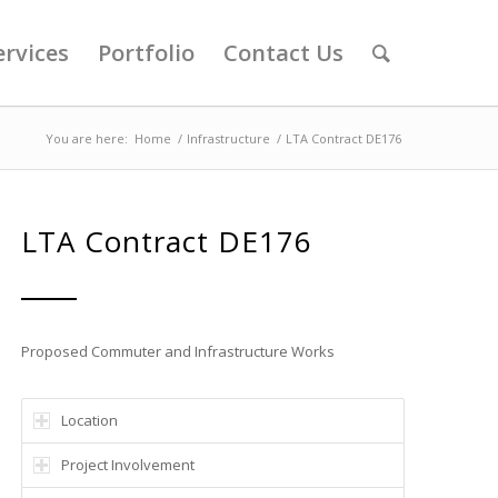
ervices
Portfolio
Contact Us
You are here:
Home
/
Infrastructure
/
LTA Contract DE176
LTA Contract DE176
Proposed Commuter and Infrastructure Works
Location
Project Involvement