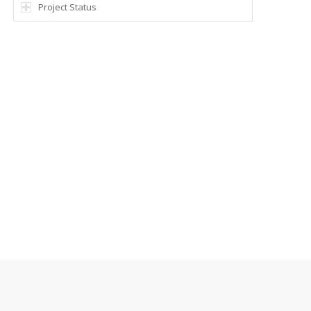
Project Status