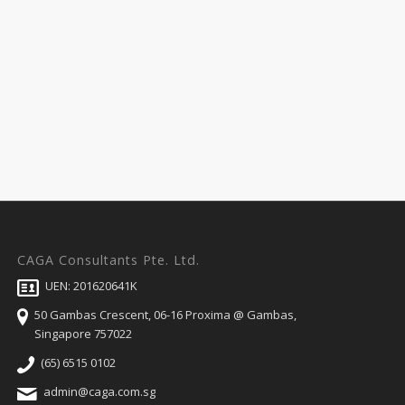
CAGA Consultants Pte. Ltd.
UEN: 201620641K
50 Gambas Crescent, 06-16 Proxima @ Gambas,
Singapore 757022
(65) 6515 0102
admin@caga.com.sg