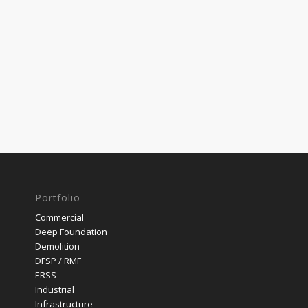
Portfolio
Commercial
Deep Foundation
Demolition
DFSP / RMF
ERSS
Industrial
Infrastructure