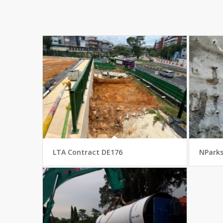
LTA Contract DE176
NPark