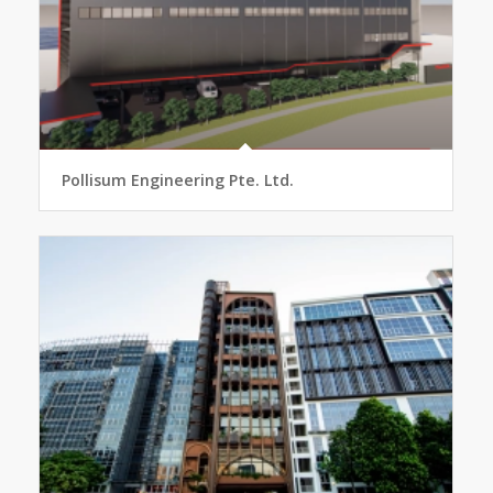
Pollisum Engineering Pte. Ltd.