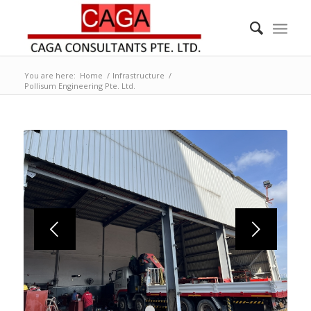
You are here:
Home
/
Infrastructure
/
Pollisum Engineering Pte. Ltd.
Next