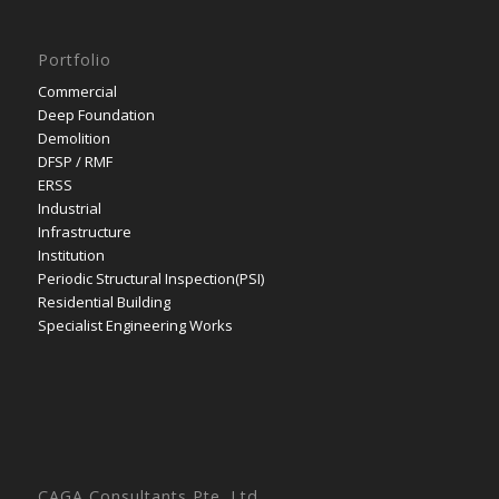
Portfolio
Commercial
Deep Foundation
Demolition
DFSP / RMF
ERSS
Industrial
Infrastructure
Institution
Periodic Structural Inspection(PSI)
Residential Building
Specialist Engineering Works
CAGA Consultants Pte. Ltd.