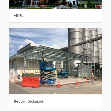
ABIEL
Becton Dickinson