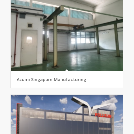
Azumi Singapore Manufacturing