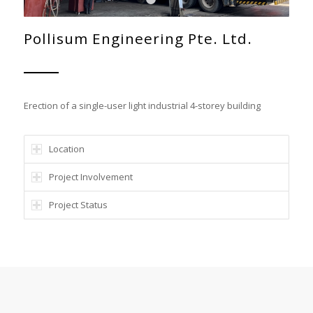
1
2
Pollisum Engineering Pte. Ltd.
Erection of a single-user light industrial 4-storey building
Location
Project Involvement
Project Status