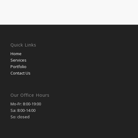
Quick Links
Home
Services
Portfolio
Contact Us
Our Office Hours
Mo-Fr: 8:00-19:00
Sa: 8:00-14:00
So: closed