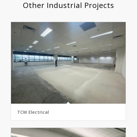
Other Industrial Projects
TCW Electrical