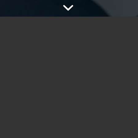
ultiple sliders per page and
Lorem ipsum dolor sit amet, co
he background image behaviour
dolor. Aenean massa. Cum soc
nascetur
ridiculus
mus.