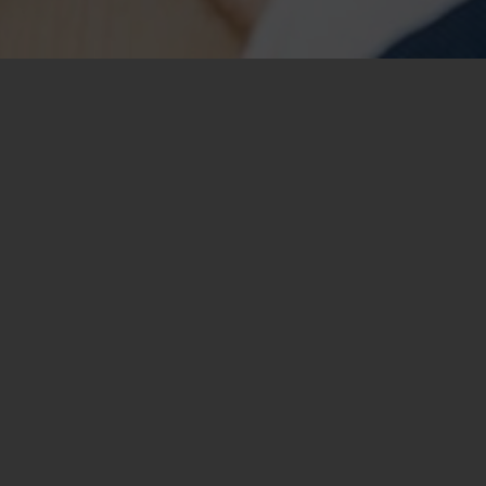
Fullscreen Slider
This slider stretches across the whole screen. You can set m
also set their properties individually. Like, for example, t
(parallax anyone?), image color overlays, captions, etc