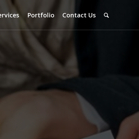
ervices
Portfolio
Contact Us