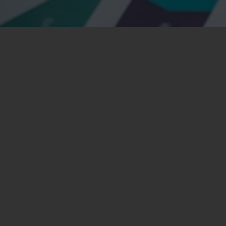
nsectetuer adipiscing elit. Aenean commodo ligula eget
iis natoque
penatibus
et magnis dis parturient montes,