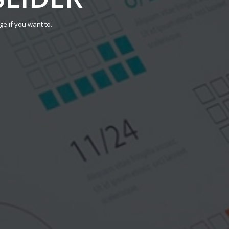
ge if you want to.