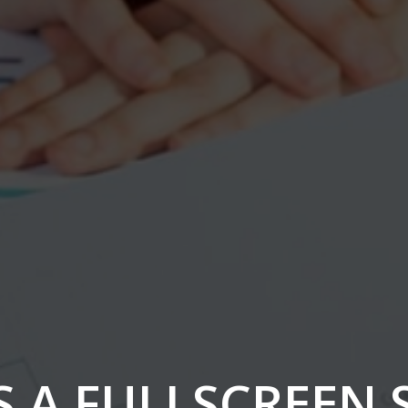
IS A FULLSCREEN 