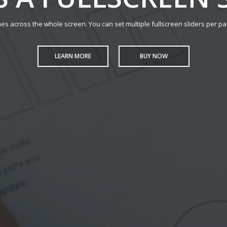
hes across the whole screen. You can set multiple fullscreen sliders per pa
LEARN MORE
BUY NOW