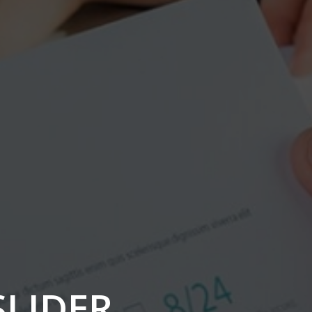
SLIDER