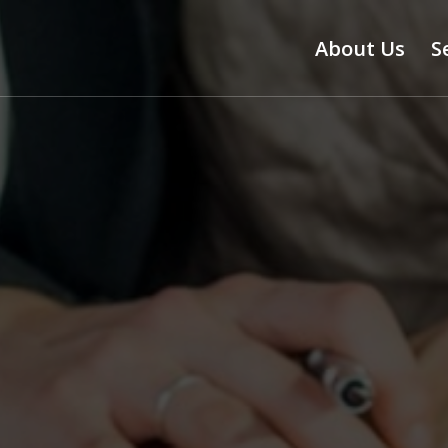
About Us
S