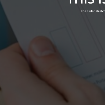
The slider stretc